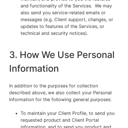
and functionality of the Services. We may
also send you service-related emails or
messages (e.g. Client support, changes, or
updates to features of the Services, or
technical and security notices).
3. How We Use Personal
Information
In addition to the purposes for collection
described above, we also collect your Personal
Information for the following general purposes:
To maintain your Client Profile, to send you
requested product and Client Portal
information, and to send you product and