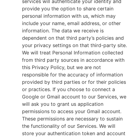
services will authenticate your identity and
provide you the option to share certain
personal information with us, which may
include your name, email address, or other
information. The data we receive is
dependent on that third party’s policies and
your privacy settings on that third-party site.
We will treat Personal Information collected
from third party sources in accordance with
this Privacy Policy, but we are not
responsible for the accuracy of information
provided by third parties or for their policies
or practices. If you choose to connect a
Google or Gmail account to our Services, we
will ask you to grant us application
permissions to access your Gmail account.
These permissions are necessary to sustain
the functionality of our Services. We will
store your authentication token and account