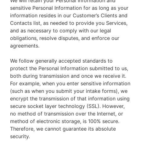
We will retain your Personal Information and
sensitive Personal Information for as long as your
information resides in our Customer’s Clients and
Contacts list, as needed to provide you Services,
and as necessary to comply with our legal
obligations, resolve disputes, and enforce our
agreements.
We follow generally accepted standards to
protect the Personal Information submitted to us,
both during transmission and once we receive it.
For example, when you enter sensitive information
(such as when you submit your intake forms), we
encrypt the transmission of that information using
secure socket layer technology (SSL). However,
no method of transmission over the Internet, or
method of electronic storage, is 100% secure.
Therefore, we cannot guarantee its absolute
security.