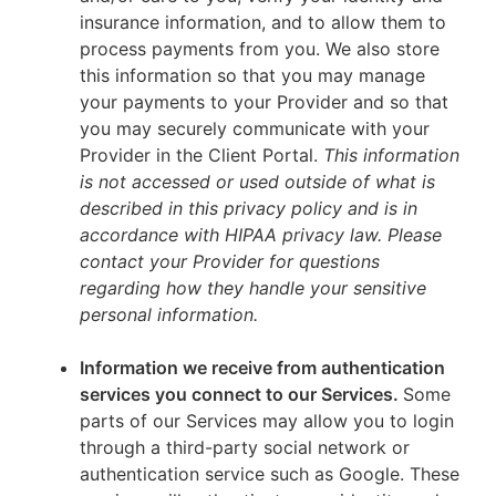
insurance information, and to allow them to
process payments from you. We also store
this information so that you may manage
your payments to your Provider and so that
you may securely communicate with your
Provider in the Client Portal.
This information
is not accessed or used outside of what is
described in this privacy policy and is in
accordance with HIPAA privacy law. Please
contact your Provider for questions
regarding how they handle your sensitive
personal information.
Information we receive from authentication
services you connect to our Services.
Some
parts of our Services may allow you to login
through a third-party social network or
authentication service such as Google. These