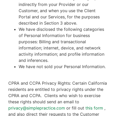
indirectly from your Provider or our
Customer, and when you use the Client
Portal and our Services, for the purposes
described in Section 3 above.
We have disclosed the following categories
of Personal Information for business
purposes: Billing and transactional
information; internet, device, and network
activity information; and profile information
and inferences.
We have not sold your Personal Information.
CPRA and CCPA Privacy Rights: Certain California
residents are entitled to privacy rights under the
CPRA and CCPA.
Clients who wish to exercise
these rights should send an email to
privacy@simplepractice.com
or fill out
this form
,
and also direct their requests to the Customer