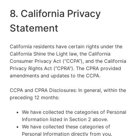
8. California Privacy
Statement
California residents have certain rights under the
California Shine the Light law, the California
Consumer Privacy Act (“CCPA”), and the California
Privacy Rights Act (“CPRA”). The CPRA provided
amendments and updates to the CCPA.
CCPA and CPRA Disclosures: In general, within the
preceding 12 months:
We have collected the categories of Personal
Information listed in Section 2 above.
We have collected these categories of
Personal Information directly from you,