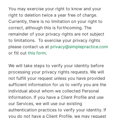
You may exercise your right to know and your
right to deletion twice a year free of charge.
Currently, there is no limitation on your right to
correct, although this is forthcoming. The
remainder of your privacy rights are not subject
to limitations.
To exercise your privacy rights
please contact us at
privacy@simplepractice.com
or fill out
this form
.
We will take steps to verify your identity before
processing your privacy rights requests. We will
not fulfill your request unless you have provided
sufficient information for us to verify you are the
individual about whom we collected Personal
Information. If you have a Client Profile and use
our Services, we will use our existing
authentication practices to verify your identity. If
you do not have a Client Profile, we may request