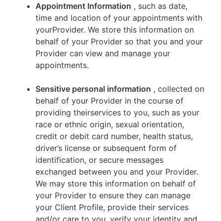
Appointment Information
, such as date,
time and location of your appointments with
yourProvider. We store this information on
behalf of your Provider so that you and your
Provider can view and manage your
appointments.
Sensitive personal information
, collected on
behalf of your Provider in the course of
providing theirservices to you, such as your
race or ethnic origin, sexual orientation,
credit or debit card number, health status,
driver’s license or subsequent form of
identification, or secure messages
exchanged between you and your Provider.
We may store this information on behalf of
your Provider to ensure they can manage
your Client Profile, provide their services
and/or care to you, verify your identity and