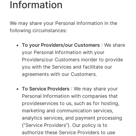
Information
We may share your Personal Information in the
following circumstances:
To your Providers/our Customers
: We share
your Personal Information with your
Providers/our Customers inorder to provide
you with the Services and facilitate our
agreements with our Customers.
To Service Providers
: We may share your
Personal Information with companies that
provideservices to us, such as for hosting,
marketing and communication services,
analytics services, and payment processing
(“Service Providers”). Our policy is to
authorize these Service Providers to use