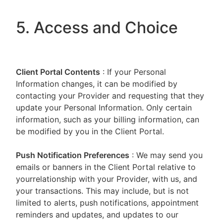
5. Access and Choice
Client Portal
Contents
: If your Personal
Information changes, it can be modified by
contacting your Provider and requesting that they
update your Personal Information. Only certain
information, such as your billing information, can
be modified by you in the Client Portal.
Push Notification Preferences
: We may send you
emails or banners in the Client Portal relative to
yourrelationship with your Provider, with us, and
your transactions. This may include, but is not
limited to alerts, push notifications, appointment
reminders and updates, and updates to our