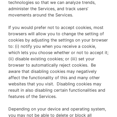
technologies so that we can analyze trends,
administer the Services, and track users’
movements around the Services.
If you would prefer not to accept cookies, most
browsers will allow you to change the setting of
cookies by adjusting the settings on your browser
to: (i) notify you when you receive a cookie,
which lets you choose whether or not to accept it;
(ii) disable existing cookies; or (iii) set your
browser to automatically reject cookies. Be
aware that disabling cookies may negatively
affect the functionality of this and many other
websites that you visit. Disabling cookies may
result in also disabling certain functionalities and
features of the Services.
Depending on your device and operating system,
you may not be able to delete or block all