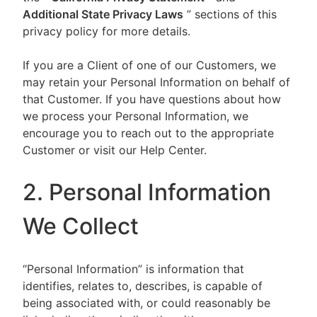
Additional State Privacy Laws
” sections of this
privacy policy for more details.
If you are a Client of one of our Customers, we
may retain your Personal Information on behalf of
that Customer. If you have questions about how
we process your Personal Information, we
encourage you to reach out to the appropriate
Customer or visit our Help Center.
2. Personal Information
We Collect
“Personal Information” is information that
identifies, relates to, describes, is capable of
being associated with, or could reasonably be