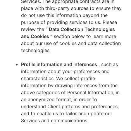
Services. The appropriate contracts are in
place with third-party sources to ensure they
do not use this information beyond the
purpose of providing services to us. Please
review the “
Data Collection Technologies
and Cookies
” section below to learn more
about our use of cookies and data collection
technologies.
Profile information and inferences
, such as
information about your preferences and
characteristics. We collect profile
information by drawing inferences from the
above categories of Personal Information, in
an anonymized format, in order to
understand Client patterns and preferences,
and to enable us to tailor and update our
Services and communications.