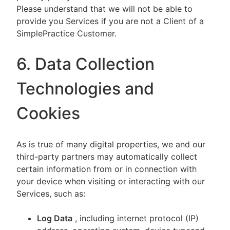
Please understand that we will not be able to
provide you Services if you are not a Client of a
SimplePractice Customer.
6. Data Collection
Technologies and
Cookies
As is true of many digital properties, we and our
third-party partners may automatically collect
certain information from or in connection with
your device when visiting or interacting with our
Services, such as:
Log Data
, including internet protocol (IP)