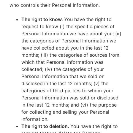
who controls their Personal Information.
The right to know.
You have the right to
request to know (i) the specific pieces of
Personal Information we have about you; (ii)
the categories of Personal Information we
have collected about you in the last 12
months; (iii) the categories of sources from
which that Personal Information was
collected; (iv) the categories of your
Personal Information that we sold or
disclosed in the last 12 months; (v) the
categories of third parties to whom your
Personal Information was sold or disclosed
in the last 12 months; and (vi) the purpose
for collecting and selling your Personal
Information.
The right to deletion.
You have the right to