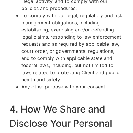
illegal activity, and to comply with our
policies and procedures;
To comply with our legal, regulatory and risk
management obligations, including
establishing, exercising and/or defending
legal claims, responding to law enforcement
requests and as required by applicable law,
court order, or governmental regulations,
and to comply with applicable state and
federal laws, including, but not limited to
laws related to protecting Client and public
health and safety;
Any other purpose with your consent.
4. How We Share and
Disclose Your Personal