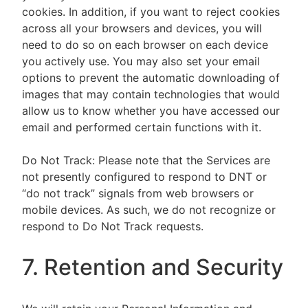
cookies. In addition, if you want to reject cookies
across all your browsers and devices, you will
need to do so on each browser on each device
you actively use. You may also set your email
options to prevent the automatic downloading of
images that may contain technologies that would
allow us to know whether you have accessed our
email and performed certain functions with it.
Do Not Track: Please note that the Services are
not presently configured to respond to DNT or
“do not track” signals from web browsers or
mobile devices. As such, we do not recognize or
respond to Do Not Track requests.
7. Retention and Security