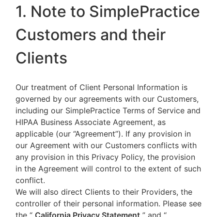
1. Note to SimplePractice
Customers and their
Clients
Our treatment of Client Personal Information is
governed by our agreements with our Customers,
including our SimplePractice Terms of Service and
HIPAA Business Associate Agreement, as
applicable (our “Agreement”). If any provision in
our Agreement with our Customers conflicts with
any provision in this Privacy Policy, the provision
in the Agreement will control to the extent of such
conflict.
We will also direct Clients to their Providers, the
controller of their personal information. Please see
the “
California Privacy Statement
”
and “