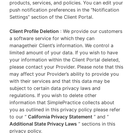
products, services, and policies. You can edit your
push notification preferences in the “Notification
Settings” section of the Client Portal.
Client Profile Deletion
: We provide our customers
a software service for which they can
managetheir Client’s information. We control a
limited amount of your data. If you wish to have
your information within the Client Portal deleted,
please contact your Provider. Please note that this
may affect your Provider’s ability to provide you
with their services and that this data may be
subject to certain data privacy laws and
regulations. If you wish to delete other
information that SimplePractice collects about
you as outlined in this privacy policy please refer
to our
“
California Privacy Statement
”
and “
Additional State Privacy Laws
”
sections in this
privacy policy.