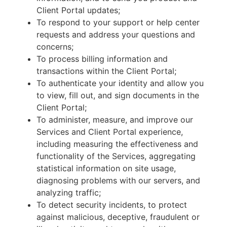
Client Portal updates;
To respond to your support or help center
requests and address your questions and
concerns;
To process billing information and
transactions within the Client Portal;
To authenticate your identity and allow you
to view, fill out, and sign documents in the
Client Portal;
To administer, measure, and improve our
Services and Client Portal experience,
including measuring the effectiveness and
functionality of the Services, aggregating
statistical information on site usage,
diagnosing problems with our servers, and
analyzing traffic;
To detect security incidents, to protect
against malicious, deceptive, fraudulent or