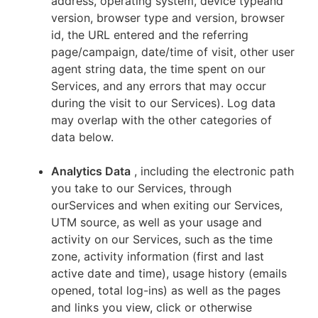
address, operating system, device typeand
version, browser type and version, browser
id, the URL entered and the referring
page/campaign, date/time of visit, other user
agent string data, the time spent on our
Services, and any errors that may occur
during the visit to our Services). Log data
may overlap with the other categories of
data below.
Analytics Data
, including the electronic path
you take to our Services, through
ourServices and when exiting our Services,
UTM source, as well as your usage and
activity on our Services, such as the time
zone, activity information (first and last
active date and time), usage history (emails
opened, total log-ins) as well as the pages
and links you view, click or otherwise