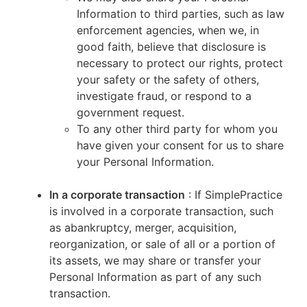
Information to third parties, such as law
enforcement agencies, when we, in
good faith, believe that disclosure is
necessary to protect our rights, protect
your safety or the safety of others,
investigate fraud, or respond to a
government request.
To any other third party for whom you
have given your consent for us to share
your Personal Information.
In a corporate transaction
: If SimplePractice
is involved in a corporate transaction, such
as abankruptcy, merger, acquisition,
reorganization, or sale of all or a portion of
its assets, we may share or transfer your
Personal Information as part of any such
transaction.