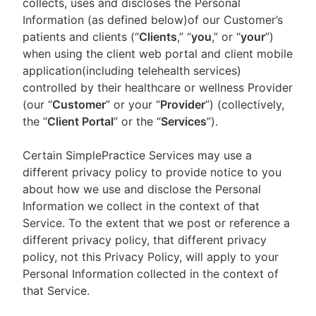
collects, uses and discloses the Personal
Information (as defined below)of our Customer’s
patients and clients (“
Clients
,” “
you
,” or “
your
”)
when using the client web portal and client mobile
application(including telehealth services)
controlled by their healthcare or wellness Provider
(our “
Customer
” or your “
Provider
”) (collectively,
the “
Client Portal
” or the “
Services
”).
Certain SimplePractice Services may use a
different privacy policy to provide notice to you
about how we use and disclose the Personal
Information we collect in the context of that
Service. To the extent that we post or reference a
different privacy policy, that different privacy
policy, not this Privacy Policy, will apply to your
Personal Information collected in the context of
that Service.