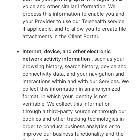
voice and other similar information. We
process this information to enable you and
your Provider to use our Telehealth service,
if applicable, and to allow you to create file
attachments in the Client Portal.
Internet, device, and other electronic
network activity information
, such as your
browsing history, search history, device and
connectivity data, and your navigation and
interactions within and with our Services. We
collect this information in an anonymized
format, in which your identity is not
verifiable. We collect this information
through a third-party source or through our
cookies and other tracking technologies in
order to conduct business analytics or to
improve our business functionality and the