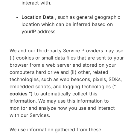
interact with.
Location Data
, such as general geographic
location which can be inferred based on
yourIP address.
We and our third-party Service Providers may use
(i) cookies or small data files that are sent to your
browser from a web server and stored on your
computer’s hard drive and (ii) other, related
technologies, such as web beacons, pixels, SDKs,
embedded scripts, and logging technologies (“
cookies
”) to automatically collect this
information. We may use this information to
monitor and analyze how you use and interact
with our Services.
We use information gathered from these