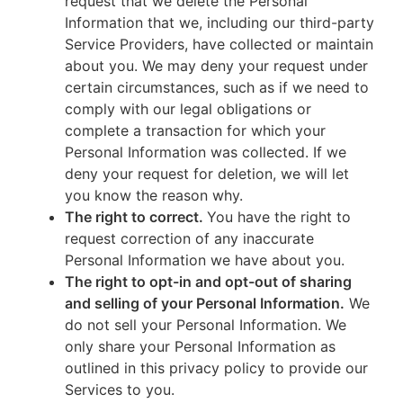
request that we delete the Personal
Information that we, including our third-party
Service Providers, have collected or maintain
about you. We may deny your request under
certain circumstances, such as if we need to
comply with our legal obligations or
complete a transaction for which your
Personal Information was collected. If we
deny your request for deletion, we will let
you know the reason why.
The right to correct.
You have the right to
request correction of any inaccurate
Personal Information we have about you.
The right to opt-in and opt-out of sharing
and selling of your Personal Information.
We
do not sell your Personal Information. We
only share your Personal Information as
outlined in this privacy policy to provide our
Services to you.