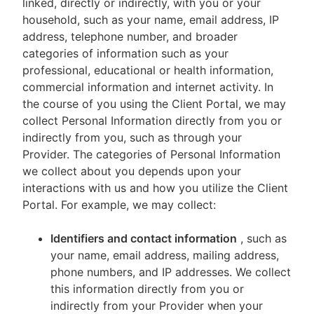
linked, directly or indirectly, with you or your
household, such as your name, email address, IP
address, telephone number, and broader
categories of information such as your
professional, educational or health information,
commercial information and internet activity. In
the course of you using the Client Portal, we may
collect Personal Information directly from you or
indirectly from you, such as through your
Provider. The categories of Personal Information
we collect about you depends upon your
interactions with us and how you utilize the Client
Portal. For example, we may collect:
Identifiers and contact information
, such as
your name, email address, mailing address,
phone numbers, and IP addresses. We collect
this information directly from you or
indirectly from your Provider when your