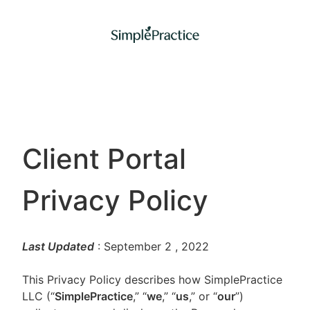
Client Portal
Privacy Policy
Last Updated
: September 2
, 2022
This Privacy Policy describes how SimplePractice
LLC (“
SimplePractice
,” “
we
,” “
us
,” or “
our
”)