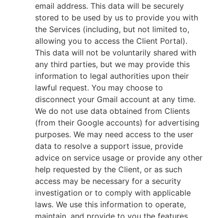
email address. This data will be securely
stored to be used by us to provide you with
the Services (including, but not limited to,
allowing you to access the Client Portal).
This data will not be voluntarily shared with
any third parties, but we may provide this
information to legal authorities upon their
lawful request. You may choose to
disconnect your Gmail account at any time.
We do not use data obtained from Clients
(from their Google accounts) for advertising
purposes. We may need access to the user
data to resolve a support issue, provide
advice on service usage or provide any other
help requested by the Client, or as such
access may be necessary for a security
investigation or to comply with applicable
laws. We use this information to operate,
maintain, and provide to you the features