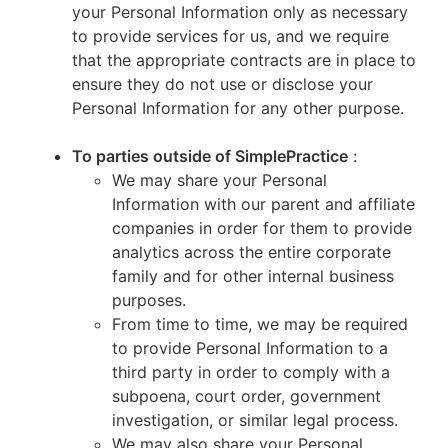
your Personal Information only as necessary
to provide services for us, and we require
that the appropriate contracts are in place to
ensure they do not use or disclose your
Personal Information for any other purpose.
To parties outside of SimplePractice
:
We may share your Personal
Information with our parent and affiliate
companies in order for them to provide
analytics across the entire corporate
family and for other internal business
purposes.
From time to time, we may be required
to provide Personal Information to a
third party in order to comply with a
subpoena, court order, government
investigation, or similar legal process.
We may also share your Personal