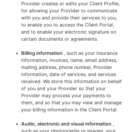
Provider creates or edits your Client Profile,
for allowing your Provider to communicate
with you and provide their services to you,
to enable you to access the Client Portal,
and to enable your electronic signature on
certain documents or agreements.
Billing information
, such as your insurance
information, invoices, name, email address,
mailing address, phone number, Provider
information, date of services, and services
received. We store this information on behalf
of you and your Provider so that your
Provider may process your payments to
them, and so that you may view and manage
your billing information in the Client Portal.
Audio, electronic and visual information
,
such as your photographs or images, your