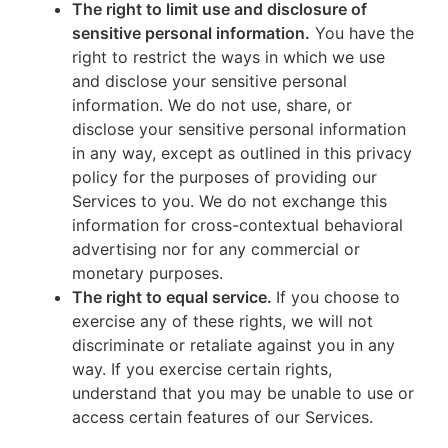
The right to limit use and disclosure of
sensitive personal information.
You have the
right to restrict the ways in which we use
and disclose your sensitive personal
information. We do not use, share, or
disclose your sensitive personal information
in any way, except as outlined in this privacy
policy for the purposes of providing our
Services to you. We do not exchange this
information for cross-contextual behavioral
advertising nor for any commercial or
monetary purposes.
The right to equal service.
If you choose to
exercise any of these rights, we will not
discriminate or retaliate against you in any
way. If you exercise certain rights,
understand that you may be unable to use or
access certain features of our Services.